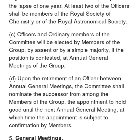
the lapse of one year. At least two of the Officers 
shall be members of the Royal Society of 
Chemistry or of the Royal Astronomical Society.
(c) Officers and Ordinary members of the 
Committee will be elected by Members of the 
Group, by assent or by a simple majority, if the 
position is contested, at Annual General 
Meetings of the Group.
(d) Upon the retirement of an Officer between 
Annual General Meetings, the Committee shall 
nominate the successor from among the 
Members of the Group, the appointment to hold 
good until the next Annual General Meeting, at 
which time the appointment is subject to 
confirmation by Members.
5. 
General Meetings.