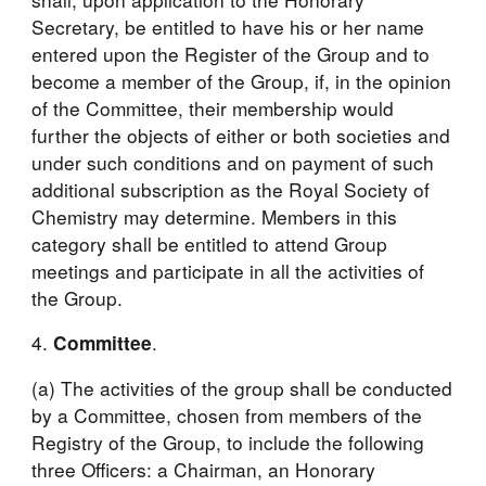
Secretary, be entitled to have his or her name 
entered upon the Register of the Group and to 
become a member of the Group, if, in the opinion 
of the Committee, their membership would 
further the objects of either or both societies and 
under such conditions and on payment of such 
additional subscription as the Royal Society of 
Chemistry may determine. Members in this 
category shall be entitled to attend Group 
meetings and participate in all the activities of 
the Group.
4. 
.
Committee
(a) The activities of the group shall be conducted 
by a Committee, chosen from members of the 
Registry of the Group, to include the following 
three Officers: a Chairman, an Honorary 