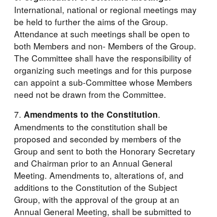
International, national or regional meetings may 
be held to further the aims of the Group. 
Attendance at such meetings shall be open to 
both Members and non- Members of the Group. 
The Committee shall have the responsibility of 
organizing such meetings and for this purpose 
can appoint a sub-Committee whose Members 
need not be drawn from the Committee.
7. 
. 
Amendments to the Constitution
Amendments to the constitution shall be 
proposed and seconded by members of the 
Group and sent to both the Honorary Secretary 
and Chairman prior to an Annual General 
Meeting. Amendments to, alterations of, and 
additions to the Constitution of the Subject 
Group, with the approval of the group at an 
Annual General Meeting, shall be submitted to 