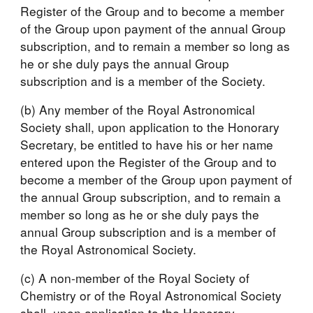
Register of the Group and to become a member 
of the Group upon payment of the annual Group 
subscription, and to remain a member so long as 
he or she duly pays the annual Group 
subscription and is a member of the Society.
(b) Any member of the Royal Astronomical 
Society shall, upon application to the Honorary 
Secretary, be entitled to have his or her name 
entered upon the Register of the Group and to 
become a member of the Group upon payment of 
the annual Group subscription, and to remain a 
member so long as he or she duly pays the 
annual Group subscription and is a member of 
the Royal Astronomical Society.
(c) A non-member of the Royal Society of 
Chemistry or of the Royal Astronomical Society 
shall, upon application to the Honorary 