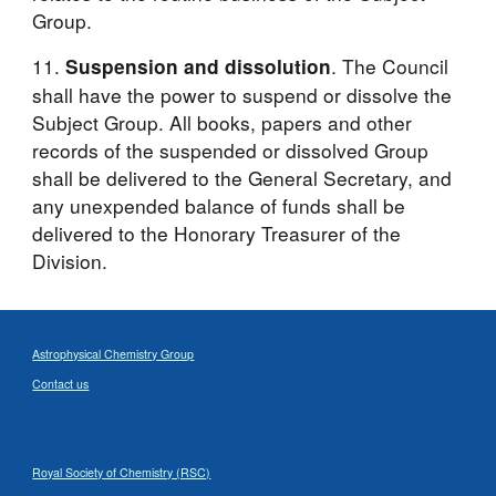
Group.
11. 
. The Council 
Suspension and dissolution
shall have the power to suspend or dissolve the 
Subject Group. All books, papers and other 
records of the suspended or dissolved Group 
shall be delivered to the General Secretary, and 
any unexpended balance of funds shall be 
delivered to the Honorary Treasurer of the 
Division. 
Astrophysical Chemistry Group
Contact us
Royal Society of Chemistry (RSC)