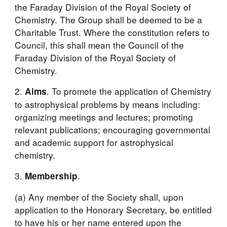
the Faraday Division of the Royal Society of 
Chemistry. The Group shall be deemed to be a 
Charitable Trust. Where the constitution refers to 
Council, this shall mean the Council of the 
Faraday Division of the Royal Society of 
Chemistry.
2. 
. To promote the application of Chemistry 
Aims
to astrophysical problems by means including: 
organizing meetings and lectures; promoting 
relevant publications; encouraging governmental 
and academic support for astrophysical 
chemistry.
3. 
.
Membership
(a) Any member of the Society shall, upon 
application to the Honorary Secretary, be entitled 
to have his or her name entered upon the 