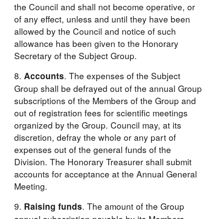
the Council and shall not become operative, or 
of any effect, unless and until they have been 
allowed by the Council and notice of such 
allowance has been given to the Honorary 
Secretary of the Subject Group.
8. 
. The expenses of the Subject 
Accounts
Group shall be defrayed out of the annual Group 
subscriptions of the Members of the Group and 
out of registration fees for scientific meetings 
organized by the Group. Council may, at its 
discretion, defray the whole or any part of 
expenses out of the general funds of the 
Division. The Honorary Treasurer shall submit 
accounts for acceptance at the Annual General 
Meeting.
9. 
. The amount of the Group 
Raising funds
annual subscription payable by its Members 