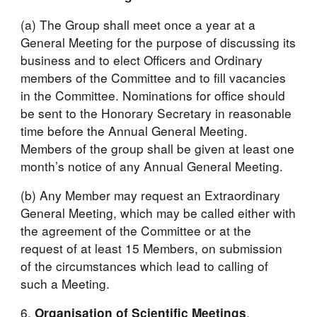
(a) The Group shall meet once a year at a 
General Meeting for the purpose of discussing its 
business and to elect Officers and Ordinary 
members of the Committee and to fill vacancies 
in the Committee. Nominations for office should 
be sent to the Honorary Secretary in reasonable 
time before the Annual General Meeting. 
Members of the group shall be given at least one 
month’s notice of any Annual General Meeting.
(b) Any Member may request an Extraordinary 
General Meeting, which may be called either with 
the agreement of the Committee or at the 
request of at least 15 Members, on submission 
of the circumstances which lead to calling of 
such a Meeting.
6. 
. 
Organisation of Scientific Meetings