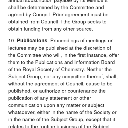
shall be determined by the Committee and 
agreed by Council. Prior agreement must be 
obtained from Council if the Group seeks to 
obtain funding from any other source.
10. 
. Proceedings of meetings or 
Publications
lectures may be published at the discretion of 
the Committee who will, in the first instance, offer 
them to the Publications and Information Board 
of the Royal Society of Chemistry. Neither the 
Subject Group, nor any committee thereof, shall, 
without the agreement of Council, cause to be 
published, or authorize or countenance the 
publication of any statement or other 
communication upon any matter or subject 
whatsoever, either in the name of the Society or 
in the name of the Subject Group, except that it 
relates to the routine business of the Subject 