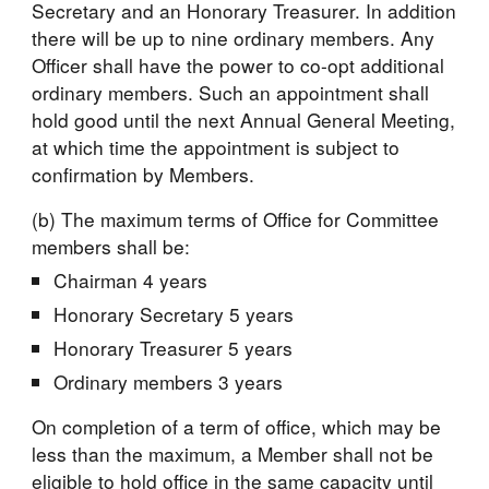
Secretary and an Honorary Treasurer. In addition 
there will be up to nine ordinary members. Any 
Officer shall have the power to co-opt additional 
ordinary members. Such an appointment shall 
hold good until the next Annual General Meeting, 
at which time the appointment is subject to 
confirmation by Members.
(b) The maximum terms of Office for Committee 
members shall be:
Chairman 4 years
Honorary Secretary 5 years
Honorary Treasurer 5 years
Ordinary members 3 years
On completion of a term of office, which may be 
less than the maximum, a Member shall not be 
eligible to hold office in the same capacity until 