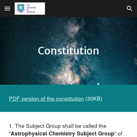
Skip to main content
Skip to navigation
Constitution
PDF version of the constitution
 (30KB)
1. The Subject Group shall be called the 
"
" of 
Astrophysical Chemistry Subject Group